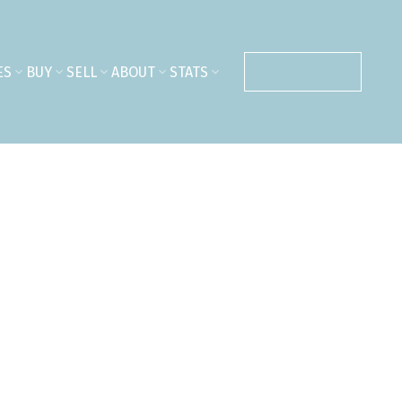
ES
BUY
SELL
ABOUT
STATS
CONTACT ME