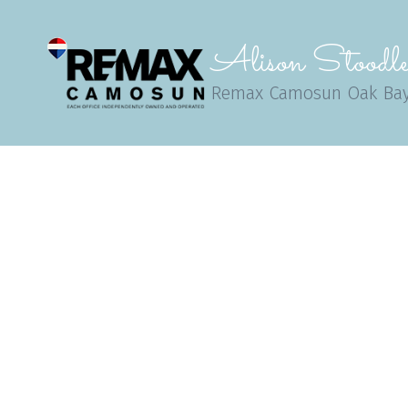
Alison Stoodle
Remax Camosun Oak Ba