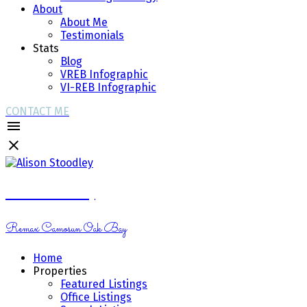
About
About Me
Testimonials
Stats
Blog
VREB Infographic
VI-REB Infographic
CONTACT ME
Alison Stoodley
Remax Camosun Oak Bay
Home
Properties
Featured Listings
Office Listings