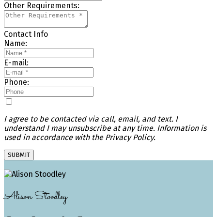
Other Requirements:
Contact Info
Name:
E-mail:
Phone:
I agree to be contacted via call, email, and text. I
understand I may unsubscribe at any time. Information is
used in accordance with the Privacy Policy.
SUBMIT
Alison Stoodley