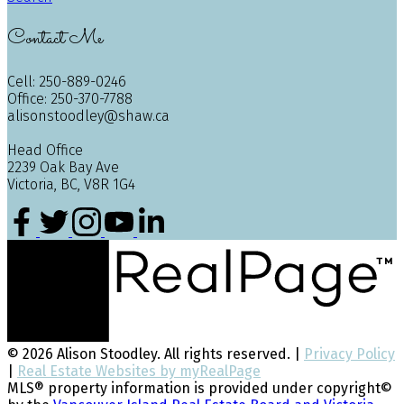
Contact Me
Cell: 250-889-0246
Office: 250-370-7788
alisonstoodley@shaw.ca
Head Office
2239 Oak Bay Ave
Victoria, BC, V8R 1G4
© 2026 Alison Stoodley. All rights reserved. |
Privacy Policy
|
Real Estate Websites by myRealPage
MLS® property information is provided under copyright©