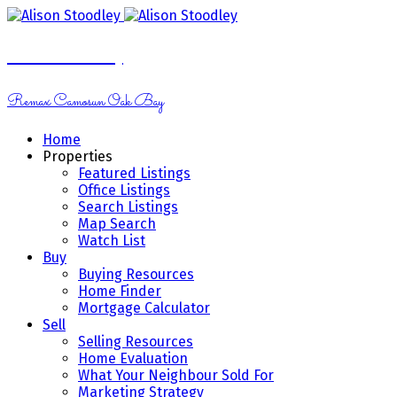
Alison Stoodley
Remax Camosun Oak Bay
Home
Properties
Featured Listings
Office Listings
Search Listings
Map Search
Watch List
Buy
Buying Resources
Home Finder
Mortgage Calculator
Sell
Selling Resources
Home Evaluation
What Your Neighbour Sold For
Marketing Strategy