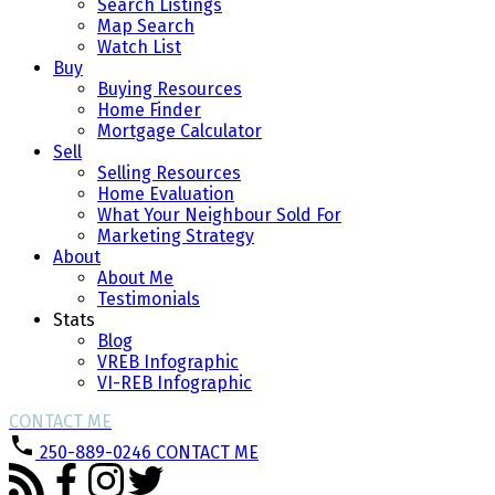
Search Listings
Map Search
Watch List
Buy
Buying Resources
Home Finder
Mortgage Calculator
Sell
Selling Resources
Home Evaluation
What Your Neighbour Sold For
Marketing Strategy
About
About Me
Testimonials
Stats
Blog
VREB Infographic
VI-REB Infographic
CONTACT ME
250-889-0246
CONTACT ME