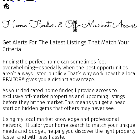
Home Finder & Off-Market Access
Get Alerts For The Latest Listings That Match Your
Criteria
Finding the perfect home can sometimes feel
overwhelming—especially when the best opportunities
aren’t always listed publicly. That’s why working with a local
REALTOR® gives you a distinct advantage.
As your dedicated home finder, I provide access to
exclusive off-market properties and upcoming listings
before they hit the market. This means you get a head
start on hidden gems that others may never see.
Using my local market knowledge and professional
network, I’ll tailor your home search to match your unique
needs and budget, helping you discover the right property
faster and with less hassle.