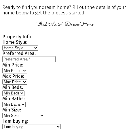
Ready to find your dream home? Fill out the details of your
home below to get the process started.
Find Me A Dream Home
Property Info
Home Style:
Preferred Area:
Min Price:
Max Price:
Min Beds:
Min Baths:
Min Size:
I am buying: