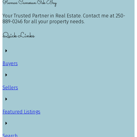
Remax Camosun Oak Bay
Your Trusted Partner in Real Estate. Contact me at 250-
889-0246 for all your property needs.
Quick Links
Buyers
Sellers
Featured Listings
Search