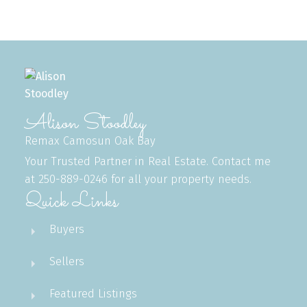
MLS® property information is provided under copyright© by the
Vancouver Island
Real Estate Board and Victoria Real Estate Board
. The information is from
sources deemed reliable, but should not be relied upon without independent
verification.
Alison Stoodley
Remax Camosun Oak Bay
Your Trusted Partner in Real Estate. Contact me
at 250-889-0246 for all your property needs.
Quick Links
Buyers
Sellers
Featured Listings