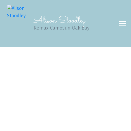
Alison Stoodley
Remax Camosun Oak Bay
1-3
101
$7,220,000
4570 Bissenden Pl
SE Gordon Head
Saanich