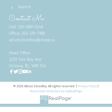
Search
Contact Me
Cell: 250-889-0246
Office: 250-370-7788
alisonstoodley@shaw.ca
Head Office
2239 Oak Bay Ave
Victoria, BC, V8R 1G4
© 2026 Alison Stoodley. All rights reserved. |
Privacy Policy
|
Real Estate Websites by myRealPage