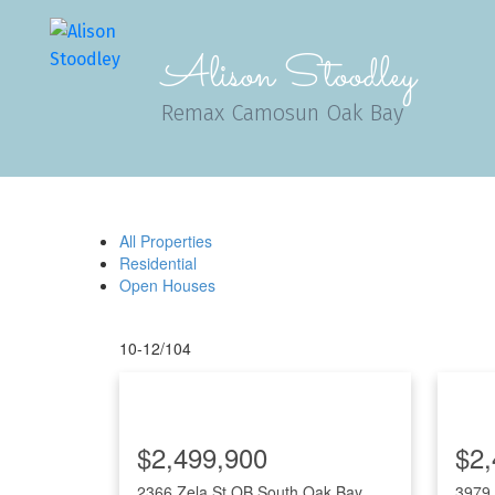
Alison Stoodley
Remax Camosun Oak Bay
All Properties
Residential
Open Houses
10-12
/
104
$2,499,900
$2,
2366 Zela St
OB South Oak Bay
3979 