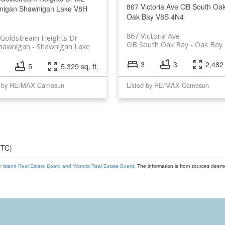
867 Victoria Ave
OB South Oa
nigan
Shawnigan Lake
V8H
Oak Bay
V8S 4N4
867 Victoria Ave
 Goldstream Heights Dr
OB South Oak Bay
Oak Bay
hawnigan
Shawnigan Lake
3
3
2,482 
5
5,329 sq. ft.
d by RE/MAX Camosun
Listed by RE/MAX Camosun
UTC)
 Island Real Estate Board and Victoria Real Estate Board
. The information is from sources deem