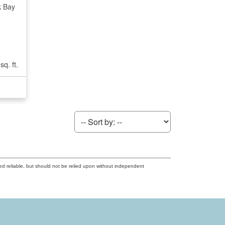
k Bay
sq. ft.
ed reliable, but should not be relied upon without independent