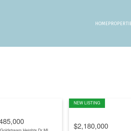
HOME
PROPERTI
485,000
$2,180,000
Goldstream Heights Dr
ML