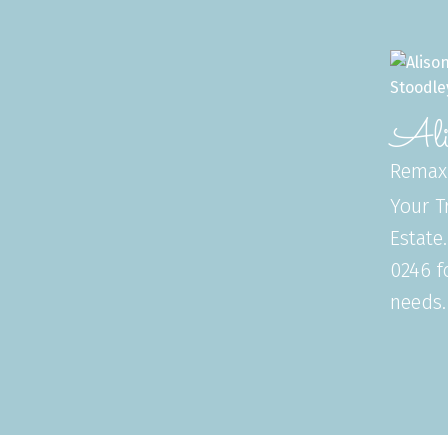
Ali
Remax
Your T
Estate
0246 f
needs.