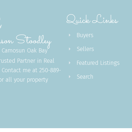
Quick Links
Buyers
son Stoodley
Sellers
 Camosun Oak Bay
rusted Partner in Real
Featured Listings
. Contact me at 250-889-
Search
or all your property