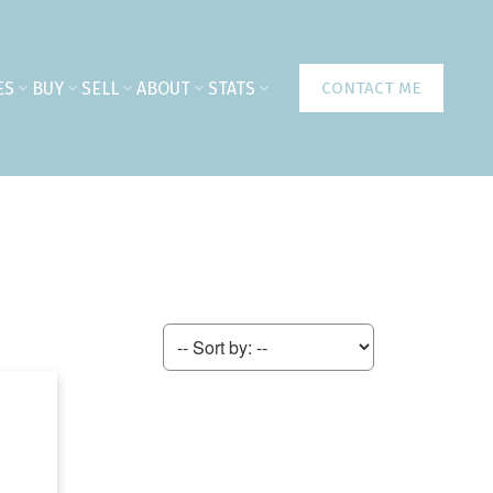
ES
BUY
SELL
ABOUT
STATS
CONTACT ME