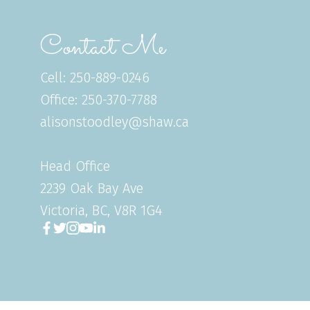
Contact Me
Cell: 250-889-0246
Office: 250-370-7788
alisonstoodley@shaw.ca
Head Office
2239 Oak Bay Ave
Victoria, BC, V8R 1G4