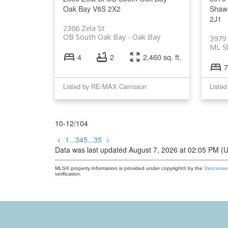
Oak Bay
V8S 2X2
Shaw
2J1
2366 Zela St
OB South Oak Bay
Oak Bay
3979
ML S
4
2
2,460 sq. ft.
7
Listed by RE/MAX Camosun
Liste
10-12
/
104
<
1
...
3
4
5
...
35
>
Data was last updated August 7, 2026 at 02:05 PM (
MLS® property information is provided under copyright© by the
Vancouver
verification.