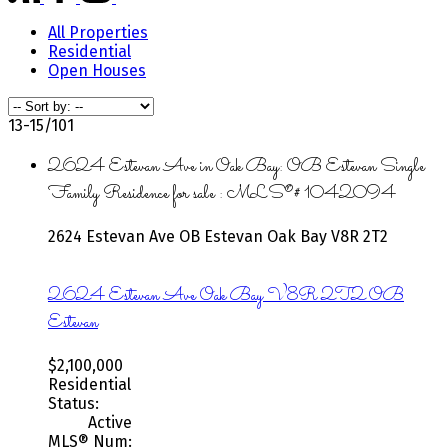
All Properties
Residential
Open Houses
13-15
/
101
2624 Estevan Ave in Oak Bay: OB Estevan Single
Family Residence for sale : MLS®# 1042094
2624 Estevan Ave
OB Estevan
Oak Bay
V8R 2T2
2624 Estevan Ave
Oak Bay
V8R 2T2
OB
Estevan
$2,100,000
Residential
Status:
Active
MLS® Num: