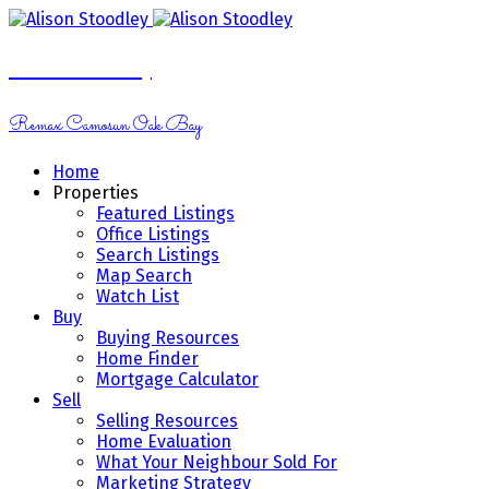
Alison Stoodley
Remax Camosun Oak Bay
Home
Properties
Featured Listings
Office Listings
Search Listings
Map Search
Watch List
Buy
Buying Resources
Home Finder
Mortgage Calculator
Sell
Selling Resources
Home Evaluation
What Your Neighbour Sold For
Marketing Strategy