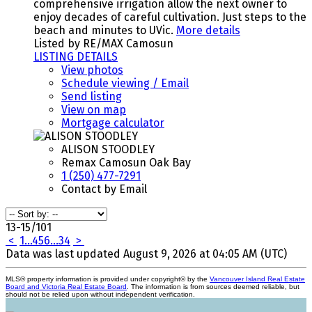
comprehensive irrigation allow the next owner to
enjoy decades of careful cultivation. Just steps to the
beach and minutes to UVic.
More details
Listed by RE/MAX Camosun
LISTING DETAILS
View photos
Schedule viewing / Email
Send listing
View on map
Mortgage calculator
ALISON STOODLEY
Remax Camosun Oak Bay
1 (250) 477-7291
Contact by Email
13-15
/
101
<
1
...
4
5
6
...
34
>
Data was last updated August 9, 2026 at 04:05 AM (UTC)
MLS® property information is provided under copyright© by the
Vancouver Island Real Estate
Board and Victoria Real Estate Board
. The information is from sources deemed reliable, but
should not be relied upon without independent verification.