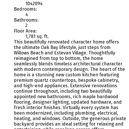
1042094
Bedrooms:
4
Bathrooms:
2
Floor Area:
1,781 sq. ft.
This beautifully renovated character home offers
the ultimate Oak Bay lifestyle, just steps from
Willows Beach and Estevan Village. Thoughtfully
reimagined from top to bottom, the home
seamlessly blends timeless architectural character
with modern contemporary design. The heart of the
home is a stunning new custom kitchen featuring
premium quartz countertops, bespoke cabinetry,
and high-end appliances. Extensive renovations
continue throughout, including two beautifully
appointed new bathrooms, rich maple hardwood
flooring, designer lighting, updated hardware, and
fresh interior finishes. Virtually every system has
been modernized, including plumbing, electrical,
heating, and windows. Outside, the generous private
backyard provides an ideal setting for relaxing and