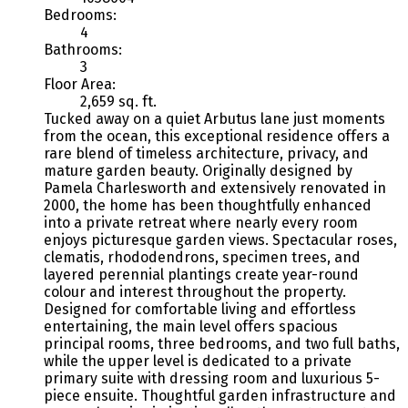
Bedrooms:
4
Bathrooms:
3
Floor Area:
2,659 sq. ft.
Tucked away on a quiet Arbutus lane just moments
from the ocean, this exceptional residence offers a
rare blend of timeless architecture, privacy, and
mature garden beauty. Originally designed by
Pamela Charlesworth and extensively renovated in
2000, the home has been thoughtfully enhanced
into a private retreat where nearly every room
enjoys picturesque garden views. Spectacular roses,
clematis, rhododendrons, specimen trees, and
layered perennial plantings create year-round
colour and interest throughout the property.
Designed for comfortable living and effortless
entertaining, the main level offers spacious
principal rooms, three bedrooms, and two full baths,
while the upper level is dedicated to a private
primary suite with dressing room and luxurious 5-
piece ensuite. Thoughtful garden infrastructure and