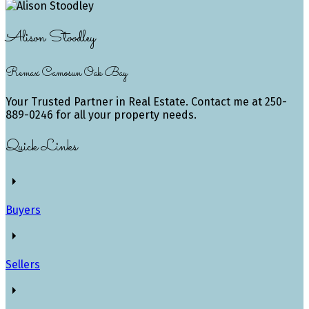
Alison Stoodley
Remax Camosun Oak Bay
Your Trusted Partner in Real Estate. Contact me at 250-
889-0246 for all your property needs.
Quick Links
Buyers
Sellers