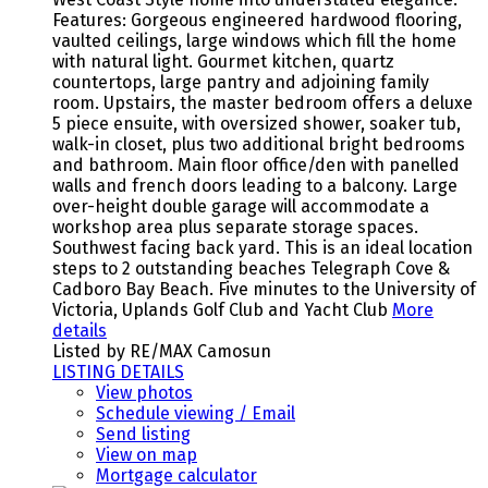
Features: Gorgeous engineered hardwood flooring,
vaulted ceilings, large windows which fill the home
with natural light. Gourmet kitchen, quartz
countertops, large pantry and adjoining family
room. Upstairs, the master bedroom offers a deluxe
5 piece ensuite, with oversized shower, soaker tub,
walk-in closet, plus two additional bright bedrooms
and bathroom. Main floor office/den with panelled
walls and french doors leading to a balcony. Large
over-height double garage will accommodate a
workshop area plus separate storage spaces.
Southwest facing back yard. This is an ideal location
steps to 2 outstanding beaches Telegraph Cove &
Cadboro Bay Beach. Five minutes to the University of
Victoria, Uplands Golf Club and Yacht Club
More
details
Listed by RE/MAX Camosun
LISTING DETAILS
View photos
Schedule viewing / Email
Send listing
View on map
Mortgage calculator