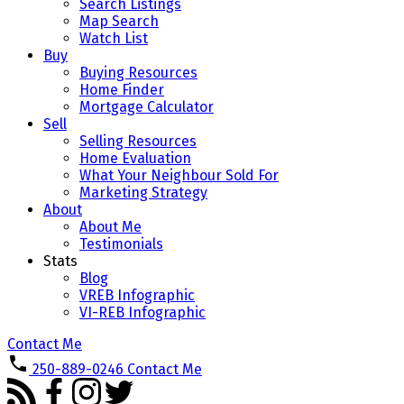
Search Listings
Map Search
Watch List
Buy
Buying Resources
Home Finder
Mortgage Calculator
Sell
Selling Resources
Home Evaluation
What Your Neighbour Sold For
Marketing Strategy
About
About Me
Testimonials
Stats
Blog
VREB Infographic
VI-REB Infographic
Contact Me
250-889-0246
Contact Me