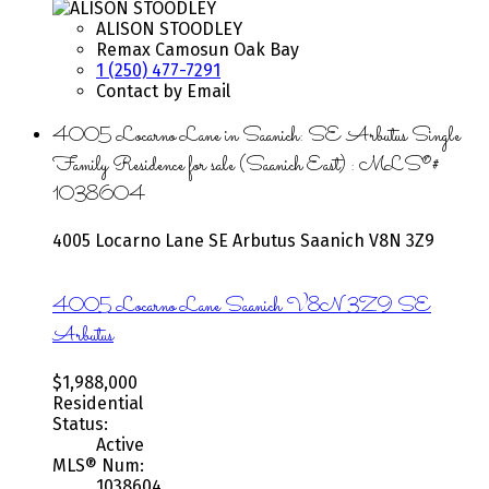
ALISON STOODLEY
Remax Camosun Oak Bay
1 (250) 477-7291
Contact by Email
4005 Locarno Lane in Saanich: SE Arbutus Single
Family Residence for sale (Saanich East) : MLS®#
1038604
4005 Locarno Lane
SE Arbutus
Saanich
V8N 3Z9
4005 Locarno Lane
Saanich
V8N 3Z9
SE
Arbutus
$1,988,000
Residential
Status:
Active
MLS® Num:
1038604