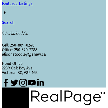
Featured Listings
Search
Contact Me
Cell: 250-889-0246
Office: 250-370-7788
alisonstoodley@shaw.ca
Head Office
2239 Oak Bay Ave
Victoria, BC, V8R 1G4