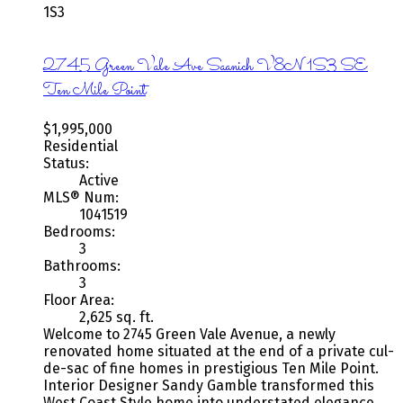
1S3
2745 Green Vale Ave
Saanich
V8N 1S3
SE
Ten Mile Point
$1,995,000
Residential
Status:
Active
MLS® Num:
1041519
Bedrooms:
3
Bathrooms:
3
Floor Area:
2,625 sq. ft.
Welcome to 2745 Green Vale Avenue, a newly
renovated home situated at the end of a private cul-
de-sac of fine homes in prestigious Ten Mile Point.
Interior Designer Sandy Gamble transformed this
West Coast Style home into understated elegance.