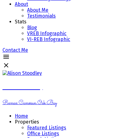
About
About Me
Testimonials
Stats
Blog
VREB Infographic
VI-REB Infographic
Contact Me
Alison Stoodley
Remax Camosun Oak Bay
Home
Properties
Featured Listings
Office Listings