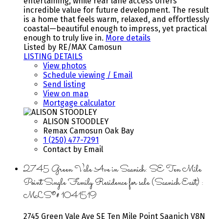
entertaining, while rear lane access offers
incredible value for future development. The result
is a home that feels warm, relaxed, and effortlessly
coastal—beautiful enough to impress, yet practical
enough to truly live in.
More details
Listed by RE/MAX Camosun
LISTING DETAILS
View photos
Schedule viewing / Email
Send listing
View on map
Mortgage calculator
ALISON STOODLEY
Remax Camosun Oak Bay
1 (250) 477-7291
Contact by Email
2745 Green Vale Ave in Saanich: SE Ten Mile
Point Single Family Residence for sale (Saanich East) :
MLS®# 1041519
2745 Green Vale Ave
SE Ten Mile Point
Saanich
V8N